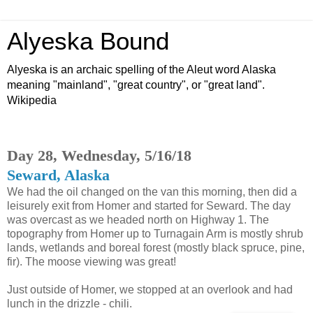
Alyeska Bound
Alyeska is an archaic spelling of the Aleut word Alaska
meaning "mainland", "great country", or "great land".
Wikipedia
Day 28, Wednesday, 5/16/18
Seward, Alaska
We had the oil changed on the van this morning, then did a
leisurely exit from Homer and started for Seward. The day
was overcast as we headed north on Highway 1. The
topography from Homer up to Turnagain Arm is mostly shrub
lands, wetlands and boreal forest (mostly black spruce, pine,
fir). The moose viewing was great!
Just outside of Homer, we stopped at an overlook and had
lunch in the drizzle - chili.