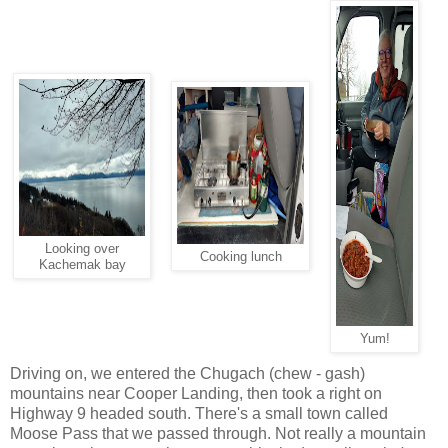
Looking over
Cooking lunch
Kachemak bay
Yum!
Driving on, we entered the Chugach (chew - gash)
mountains near Cooper Landing, then took a right on
Highway 9 headed south. There's a small town called
Moose Pass that we passed through. Not really a mountain