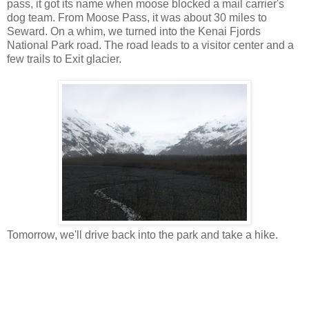
pass, it got its name when moose blocked a mail carrier's
dog team. From Moose Pass, it was about 30 miles to
Seward. On a whim, we turned into the Kenai Fjords
National Park road. The road leads to a visitor center and a
few trails to Exit glacier.
Tomorrow, we'll drive back into the park and take a hike.