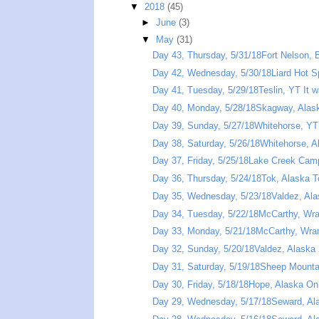
▼
2018
(45)
►
June
(3)
▼
May
(31)
Day 43, Thursday, 5/31/18Fort Nelson, B
Day 42, Wednesday, 5/30/18Liard Hot Sp
Day 41, Tuesday, 5/29/18Teslin, YT It wa
Day 40, Monday, 5/28/18Skagway, Alask
Day 39, Sunday, 5/27/18Whitehorse, YT 
Day 38, Saturday, 5/26/18Whitehorse, A
Day 37, Friday, 5/25/18Lake Creek Camp
Day 36, Thursday, 5/24/18Tok, Alaska T
Day 35, Wednesday, 5/23/18Valdez, Alas
Day 34, Tuesday, 5/22/18McCarthy, Wrang
Day 33, Monday, 5/21/18McCarthy, Wrange
Day 32, Sunday, 5/20/18Valdez, Alaska 
Day 31, Saturday, 5/19/18Sheep Mountai
Day 30, Friday, 5/18/18Hope, Alaska On
Day 29, Wednesday, 5/17/18Seward, Ala