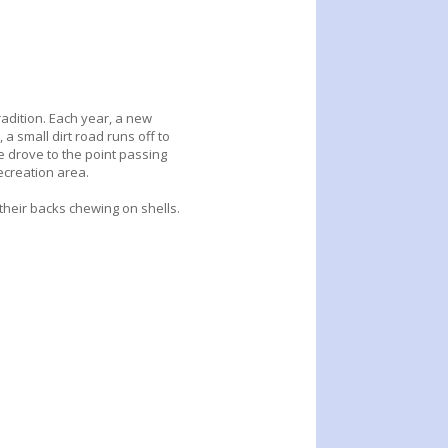
adition. Each year, a new
 a small dirt road runs off to
 drove to the point passing
ecreation area.
their backs chewing on shells.