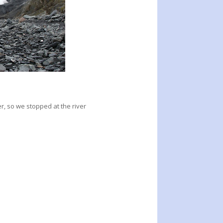
r, so we stopped at the river