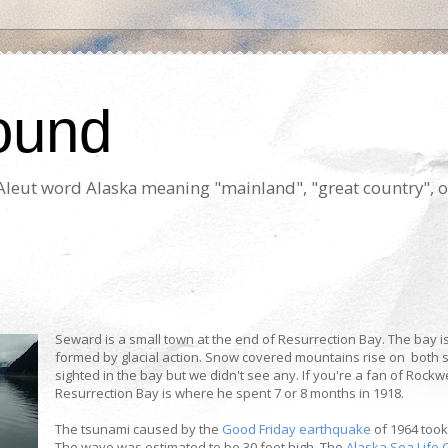
ound
e Aleut word Alaska meaning "mainland", "great country", o
Seward is a small town at the end of Resurrection Bay. The bay i
formed by glacial action. Snow covered mountains rise on both
sighted in the bay but we didn't see any. If you're a fan of Rockwe
Resurrection Bay is where he spent 7 or 8 months in 1918.
The tsunami caused by the
Good Friday earthquake
of 1964 took
The wave was estimated to be 30 feet high. The
Alaska Sea Life 