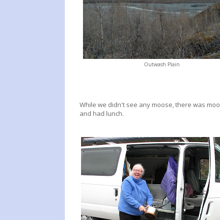
Outwash Plain
While we didn't see any moose, there was moose
and had lunch.