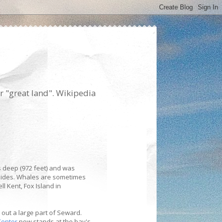
r "great land". Wikipedia
s deep (972 feet) and was
 sides. Whales are sometimes
ll Kent, Fox Island in
 out a large part of Seward.
Center
now stands at the bay's