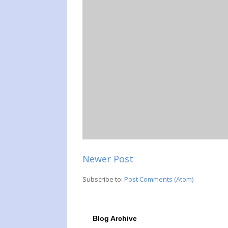
Newer Post
Subscribe to:
Post Comments (Atom)
Blog Archive