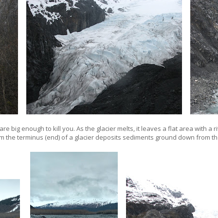
are big enough to kill you. As the glacier melts, it leaves a flat area with a r
m the terminus (end) of a glacier deposits sediments ground down from th