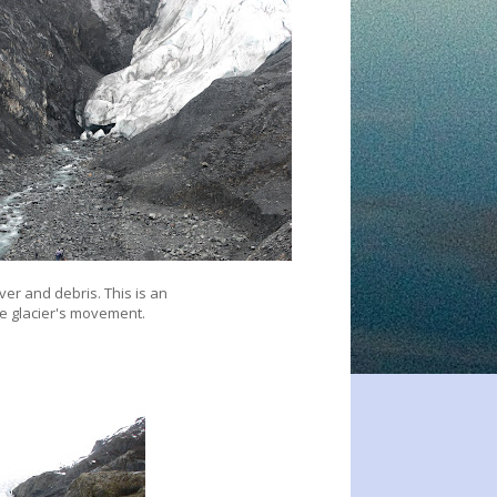
iver and debris. This is an
e glacier's movement.