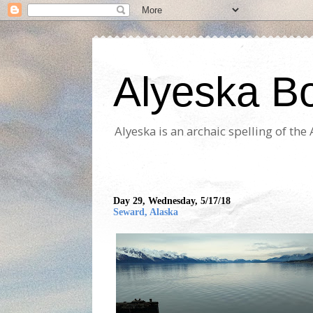
Alyeska B
Alyeska is an archaic spelling of th
Day 29, Wednesday, 5/17/18
Seward, Alaska