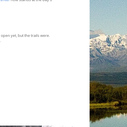
 open yet, but the trails were.
.