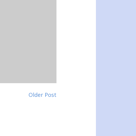
Older Post