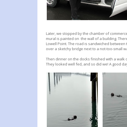
Later, we stopped by the chamber of commerce 
mural is painted on the wall of a building. There
Lowell Point. The road is sandwiched between 
over a sketchy bridge next to a not-too-small w
Then dinner on the docks finished with a walk o
They looked well fed, and so did we! A good da