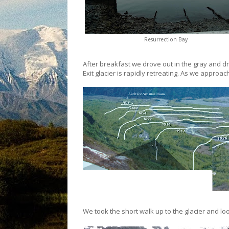
Resurrection Bay
After breakfast we drove out in the gray and driz
Exit glacier is rapidly retreating. As we appro
We took the short walk up to the glacier and lo