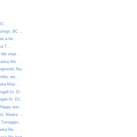
C ...
rings, BC ...
s a bit...
a T...
We slept ...
laska We ...
ground, Ala...
oday, we...
ka After ...
ell-St. El...
ll-St. Eli...
Happy ann...
n, Alaska ...
 Turnagain...
ska Re...