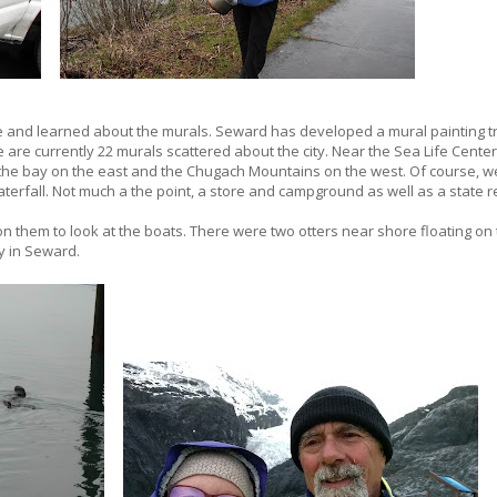
and learned about the murals. Seward has developed a mural painting tr
 are currently 22 murals scattered about the city. Near the Sea Life Center,
the bay on the east and the Chugach Mountains on the west. Of course, we
aterfall. Not much a the point, a store and campground as well as a state r
n them to look at the boats. There were two otters near shore floating on 
y in Seward.