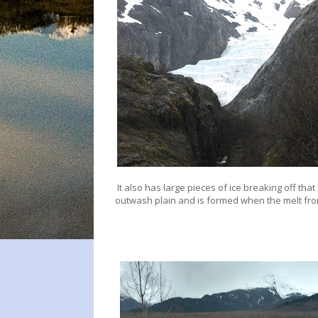
It also has large pieces of ice breaking off that 
outwash plain and is formed when the melt fro