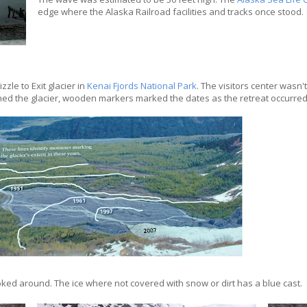
edge where the Alaska Railroad facilities and tracks once stood.
zle to Exit glacier in
Kenai Fjords National Park
. The visitors center wasn't
ached the glacier, wooden markers marked the dates as the retreat occurred
oked around. The ice where not covered with snow or dirt has a blue cast.