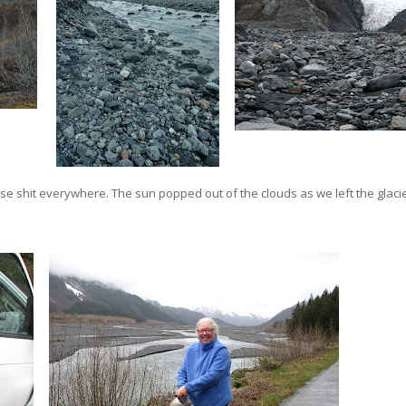
 shit everywhere. The sun popped out of the clouds as we left the glacie