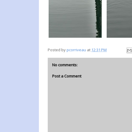
Posted by
pcorriveau
at
12:31 PM
No comments:
Post a Comment